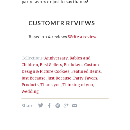
party favors or just to say thanks!
CUSTOMER REVIEWS
Based on 4 reviews
Write a review
Collections:
Anniversary
,
Babies and
Children
,
Best Sellers
,
Birthdays
,
Custom
Design & Picture Cookies
,
Featured Items
,
Just Because
,
Just Because
,
Party Favors
,
Products
,
Thank you
,
Thinking of you
,
Wedding
Share: