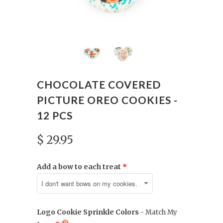
CHOCOLATE COVERED
PICTURE OREO COOKIES -
12 PCS
$ 29.95
Add a bow to each treat
Logo Cookie Sprinkle Colors
- Match My