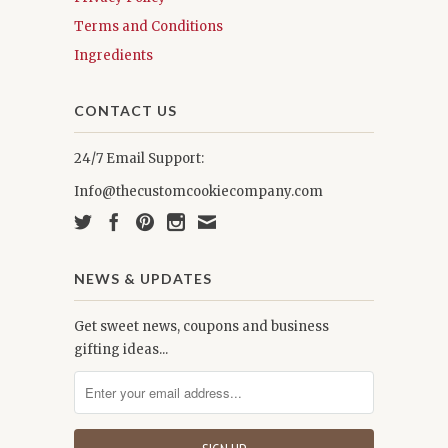
Terms and Conditions
Ingredients
CONTACT US
24/7 Email Support:
Info@thecustomcookiecompany.com
NEWS & UPDATES
Get sweet news, coupons and business
gifting ideas...