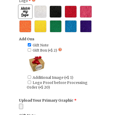
Logo
Add Ons
Gift Note
Gift Box
(+$ 2)
Additional Image
(+$ 1)
Logo Proof before Processing
Order
(+$ 20)
Upload Your Primary Graphic