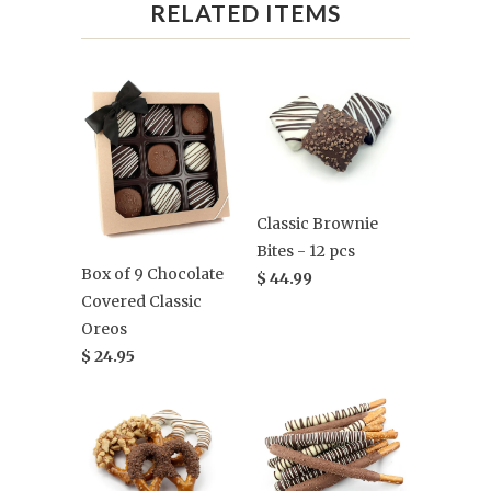
RELATED ITEMS
Classic Brownie
Bites - 12 pcs
Box of 9 Chocolate
$ 44.99
Covered Classic
Oreos
$ 24.95