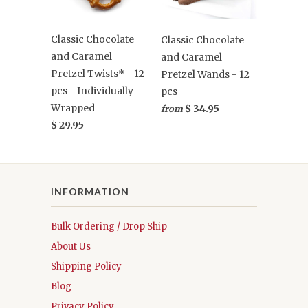
Classic Chocolate
Classic Chocolate
and Caramel
and Caramel
Pretzel Twists* - 12
Pretzel Wands - 12
pcs - Individually
pcs
Wrapped
$ 34.95
from
$ 29.95
INFORMATION
Bulk Ordering / Drop Ship
About Us
Shipping Policy
Blog
Privacy Policy