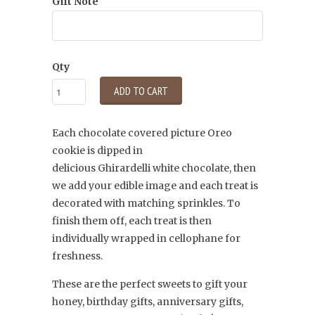
Gift Note
Qty
ADD TO CART
Each chocolate covered picture Oreo
cookie is dipped in
delicious
Ghirardelli
white chocolate, then
we add your edible image and each treat is
decorated with matching sprinkles. To
finish them off, each treat is then
individually wrapped in cellophane for
freshness.
These are the perfect sweets to gift your
honey, birthday gifts, anniversary gifts,