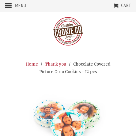
CART
MENU
Home
/
Thank you
/ Chocolate Covered
Picture Oreo Cookies - 12 pcs