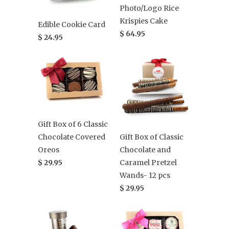
Photo/Logo Rice
Krispies Cake
Edible Cookie Card
$ 64.95
$ 24.95
Gift Box of 6 Classic
Gift Box of Classic
Chocolate Covered
Chocolate and
Oreos
Caramel Pretzel
$ 29.95
Wands- 12 pcs
$ 29.95