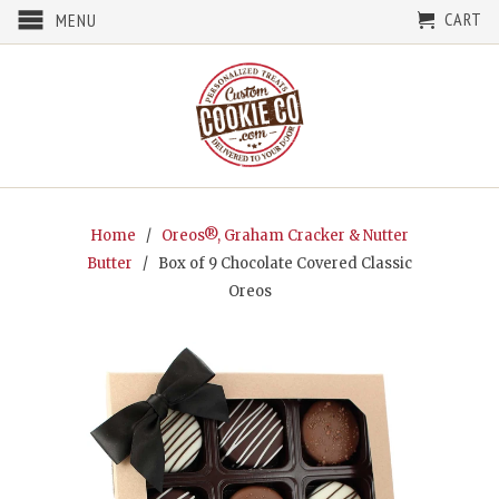
CART
MENU
Home
/
Oreos®, Graham Cracker & Nutter
Butter
/ Box of 9 Chocolate Covered Classic
Oreos