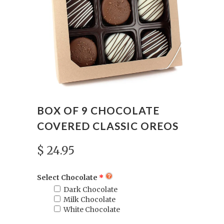
BOX OF 9 CHOCOLATE
COVERED CLASSIC OREOS
$ 24.95
Select Chocolate
Dark Chocolate
Milk Chocolate
White Chocolate