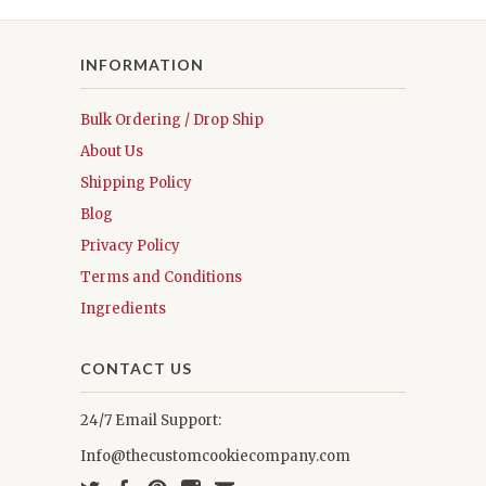
INFORMATION
Bulk Ordering / Drop Ship
About Us
Shipping Policy
Blog
Privacy Policy
Terms and Conditions
Ingredients
CONTACT US
24/7 Email Support:
Info@thecustomcookiecompany.com