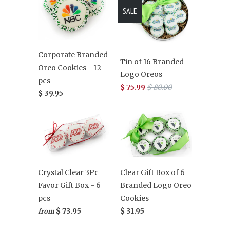
SALE
Corporate Branded
Tin of 16 Branded
Oreo Cookies - 12
Logo Oreos
pcs
$ 75.99
$ 80.00
$ 39.95
Clear Gift Box of 6
Crystal Clear 3Pc
Branded Logo Oreo
Favor Gift Box - 6
Cookies
pcs
$ 31.95
$ 73.95
from