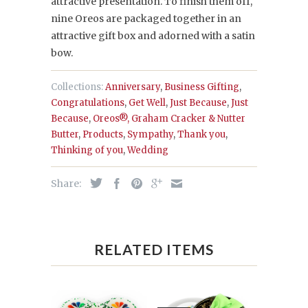
attractive presentation. To finish them off,
nine Oreos are packaged together in an
attractive gift box and adorned with a satin
bow.
Collections:
Anniversary
,
Business Gifting
,
Congratulations
,
Get Well
,
Just Because
,
Just
Because
,
Oreos®, Graham Cracker & Nutter
Butter
,
Products
,
Sympathy
,
Thank you
,
Thinking of you
,
Wedding
Share:
RELATED ITEMS