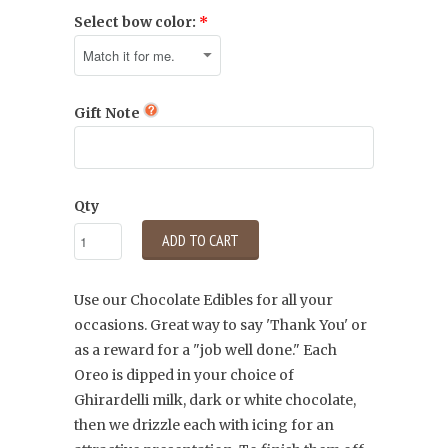
Select bow color:
Gift Note
Qty
ADD TO CART
Use our Chocolate Edibles for all your
occasions. Great way to say 'Thank You' or
as a reward for a "job well done." Each
Oreo is dipped in your choice of
Ghirardelli
milk, dark or white chocolate,
then we drizzle each with icing for an