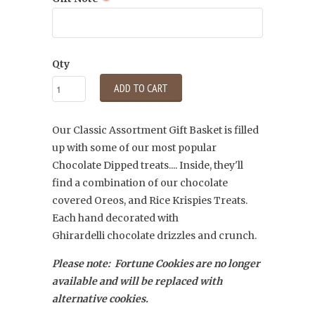
Qty
ADD TO CART
Our Classic Assortment Gift Basket is filled
up with some of our most popular
Chocolate Dipped treats.... Inside, they'll
find a combination of our chocolate
covered Oreos, and Rice Krispies Treats.
Each hand decorated with
Ghirardelli
chocolate drizzles and crunch.
Please note: Fortune Cookies are no longer
available and will be replaced with
alternative cookies.