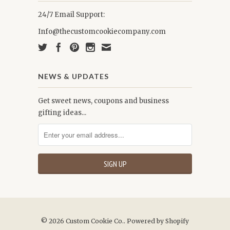
24/7 Email Support:
Info@thecustomcookiecompany.com
NEWS & UPDATES
Get sweet news, coupons and business
gifting ideas...
© 2026
Custom Cookie Co.
.
Powered by Shopify