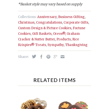
*Basket style may vary based on supply
Collections:
Anniversary
,
Business Gifting
,
Christmas
,
Congratulations
,
Corporate Gifts
,
Custom Design & Picture Cookies
,
Fortune
Cookies
,
Gift Baskets
,
Oreos®, Graham
Cracker & Nutter Butter
,
Products
,
Rice
Krispies® Treats
,
Sympathy
,
Thanksgiving
Share:
RELATED ITEMS