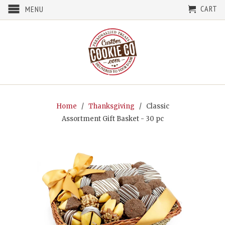
CART
MENU
Home
/
Thanksgiving
/ Classic
Assortment Gift Basket - 30 pc