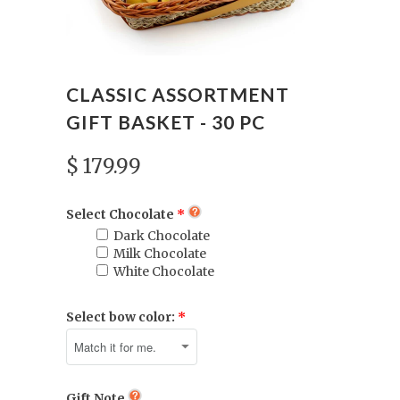
CLASSIC ASSORTMENT
GIFT BASKET - 30 PC
$ 179.99
Select Chocolate
Dark Chocolate
Milk Chocolate
White Chocolate
Select bow color:
Gift Note