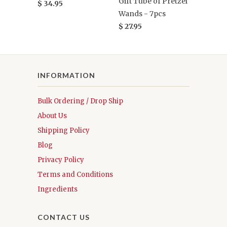
Gift Tube of Pretzel
$ 34.95
Wands - 7pcs
$ 27.95
INFORMATION
Bulk Ordering / Drop Ship
About Us
Shipping Policy
Blog
Privacy Policy
Terms and Conditions
Ingredients
CONTACT US