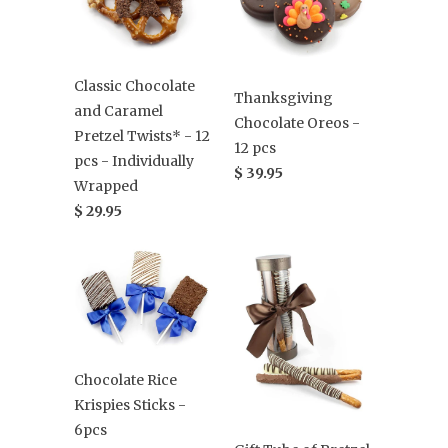
Classic Chocolate
Thanksgiving
and Caramel
Chocolate Oreos -
Pretzel Twists* - 12
12 pcs
pcs - Individually
$ 39.95
Wrapped
$ 29.95
Chocolate Rice
Krispies Sticks -
6pcs