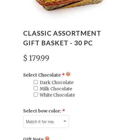
CLASSIC ASSORTMENT
GIFT BASKET - 30 PC
$ 179.99
Select Chocolate
Dark Chocolate
Milk Chocolate
White Chocolate
Select bow color:
Gift Note