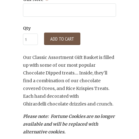
Qty
ADD TO CART
Our Classic Assortment Gift Basket is filled
up with some of our most popular
Chocolate Dipped treats.... Inside, they'll
find a combination of our chocolate
covered Oreos, and Rice Krispies Treats.
Each hand decorated with
Ghirardelli
chocolate drizzles and crunch.
Please note: Fortune Cookies are no longer
available and will be replaced with
alternative cookies.