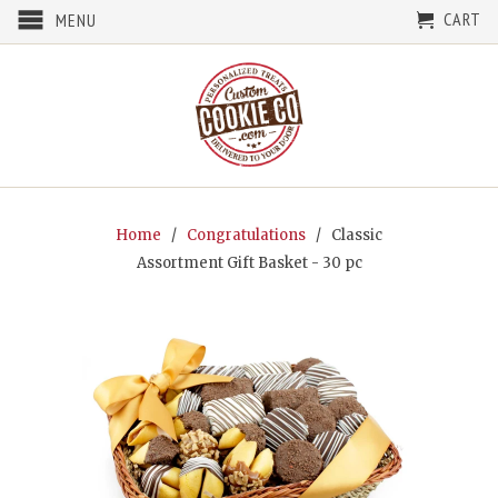
CART
MENU
Home
/
Congratulations
/ Classic
Assortment Gift Basket - 30 pc