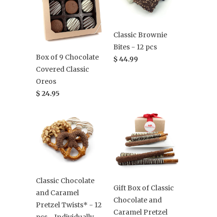
Classic Brownie
Bites - 12 pcs
Box of 9 Chocolate
$ 44.99
Covered Classic
Oreos
$ 24.95
Classic Chocolate
Gift Box of Classic
and Caramel
Chocolate and
Pretzel Twists* - 12
Caramel Pretzel