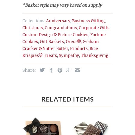
*Basket style may vary based on supply
Collections:
Anniversary
,
Business Gifting
,
Christmas
,
Congratulations
,
Corporate Gifts
,
Custom Design & Picture Cookies
,
Fortune
Cookies
,
Gift Baskets
,
Oreos®, Graham
Cracker & Nutter Butter
,
Products
,
Rice
Krispies® Treats
,
Sympathy
,
Thanksgiving
Share:
RELATED ITEMS