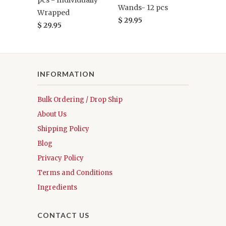
pcs - Individually
Wands- 12 pcs
Wrapped
$ 29.95
$ 29.95
INFORMATION
Bulk Ordering / Drop Ship
About Us
Shipping Policy
Blog
Privacy Policy
Terms and Conditions
Ingredients
CONTACT US