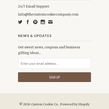
24/7 Email Support:
Info@thecustomcookiecompany.com
NEWS & UPDATES
Get sweet news, coupons and business
gifting ideas...
© 2026
Custom Cookie Co.
.
Powered by Shopify